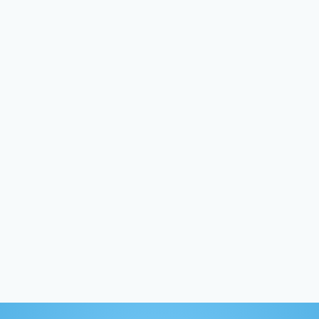
“It was a
conversation”
— Sue Ronayne
Coaching participant, University of Maine