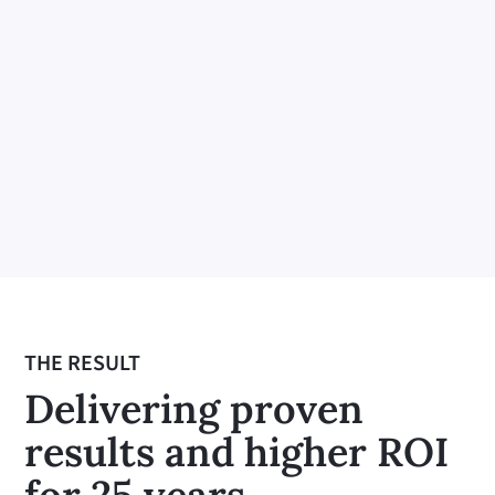
Earning the right to influence
Building trust through relationships is
essential for earning the right to
influence. Investing in and nurturing
these relationships fosters mutual
respect and openness, ensuring that our
influence is positive and impactful.
THE RESULT
Delivering proven
results and higher ROI
for 25 years