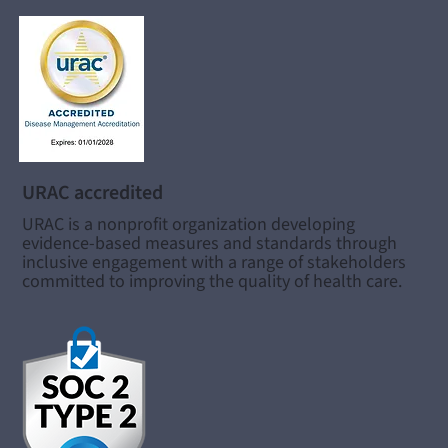
URAC accredited
URAC is a nonprofit organization developing
evidence-based measures and standards through
inclusive engagement with a range of stakeholders
committed to improving the quality of health care.