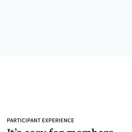
— Bennie Mayshack
Coaching participant, National Rural
Letter Carriers' Association
PARTICIPANT EXPERIENCE