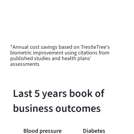
Exercise
- 60% increase in those who
reported they exercise regularly for an
average savings of $2,200/person*
Nutrition
- 82% increase in those who
reported they eat healthy
*Annual cost savings based on TrestleTree's
biometric improvement using citations from
published studies and health plans'
assessments
Last 5 years book of
business outcomes
Blood pressure
Diabetes