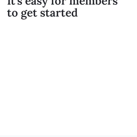
It’s easy for members
to get started
Participants can enroll and schedule their
first appointment online, through the app, or
over the phone with one of our helpful
Engagement Specialists
Coaches and participants work together to
create a personalized roadmap towards
healthy lifestyle changes aimed at promoting
long-term health and well-being
Participants can continue to meet with their
Coach as needed with access to tools and
resources that support them on their health
journey