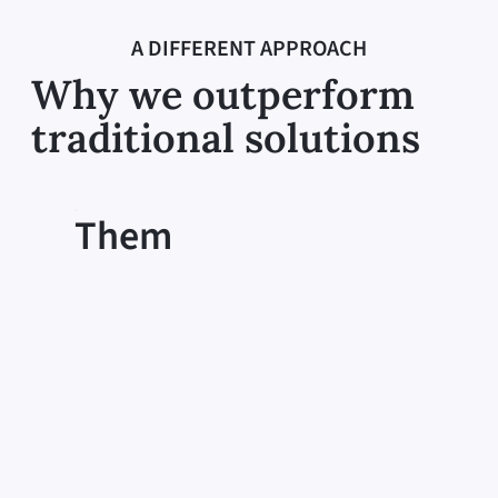
A DIFFERENT APPROACH
Why we outperform
traditional solutions
Them
One-size-fits-all
Cookie cutter solutions fail to consider
each individual’s unique situation and
circumstances. Without personalized
care, participants may not receive the