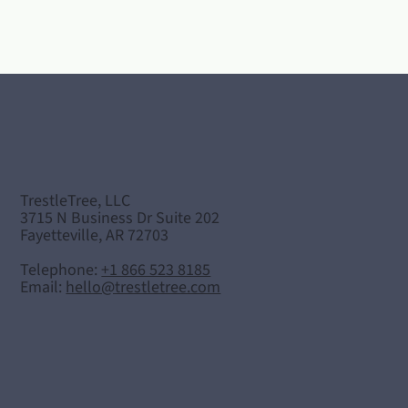
TrestleTree, LLC
3715 N Business Dr Suite 202
Fayetteville, AR 72703
Telephone:
+1 866 523 8185
Email:
hello@trestletree.com