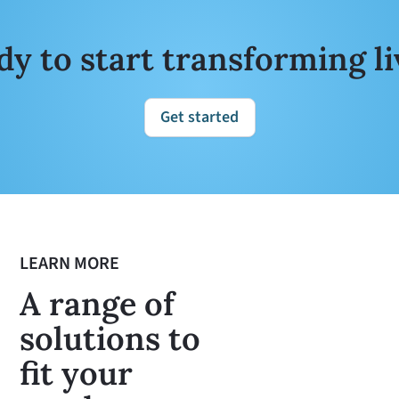
dy to start transforming li
Get started
LEARN MORE
A range of
solutions to
fit your