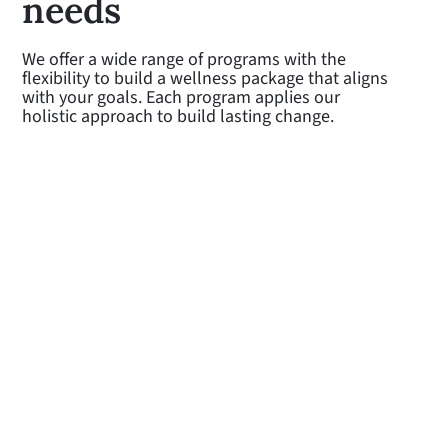
needs
We offer a wide range of programs with the
flexibility to build a wellness package that aligns
with your goals. Each program applies our
holistic approach to build lasting change.
Lifestyle management
Our Coaches work with participants
to make healthy lifestyle changes to
prevent the onset of chronic disease
Learn more