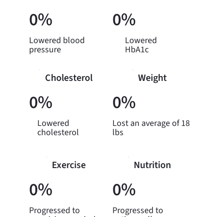
0%
0%
Lowered blood
Lowered
pressure
HbA1c
Cholesterol
Weight
0%
0%
Lowered
Lost an average of 18
cholesterol
lbs
Exercise
Nutrition
0%
0%
Progressed to
Progressed to