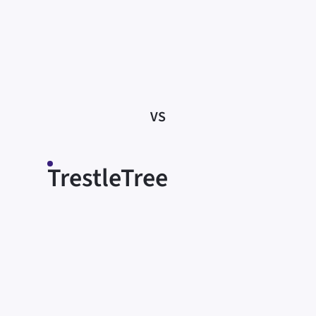
knowledge, merely informing people of
what they need to do. Without the
support of a trusting relationship, many
struggle to translate this information into
effective action.
VS
TrestleTree
Meeting people where they are
Our Coaches work to understand each
participant’s unique circumstances. We