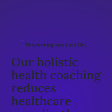
Interested in Obesity Rx
Learn more
Transforming lives since 2001
Our holistic
health coaching
reduces
healthcare