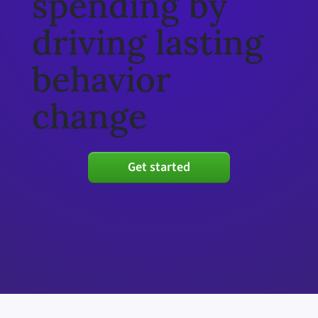
spending by
driving lasting
behavior
change
Get started