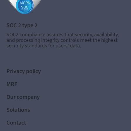
SOC 2 type 2
SOC2 compliance assures that security, availability,
and processing integrity controls meet the highest
security standards for users’ data.
Privacy policy
MRF
Our company
Solutions
Contact