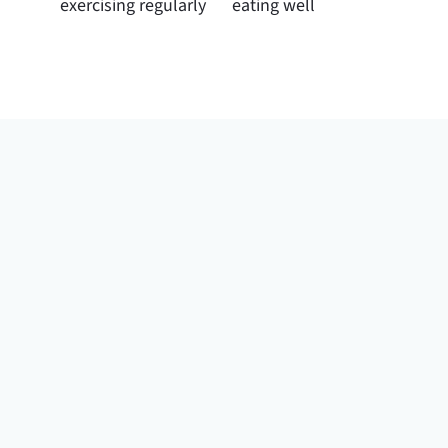
exercising regularly
eating well
“She would just
let me talk and let
me describe my
journey with my
health”