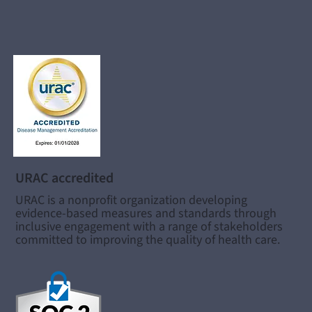
URAC accredited
URAC is a nonprofit organization developing
evidence-based measures and standards through
inclusive engagement with a range of stakeholders
committed to improving the quality of health care.