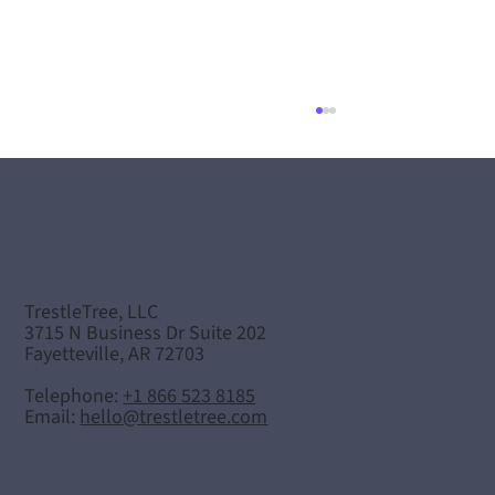
TrestleTree, LLC
"Careers in Healthcare" Podcast
3715 N Business Dr Suite 202
Fayetteville, AR 72703
Telephone:
+1 866 523 8185
Email:
hello@trestletree.com