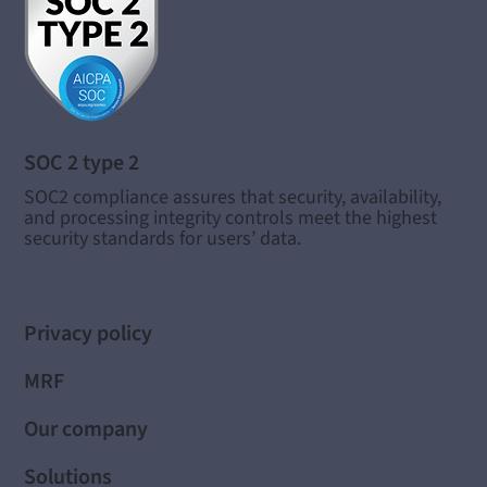
SOC 2 type 2
SOC2 compliance assures that security, availability,
and processing integrity controls meet the highest
security standards for users’ data.
Privacy policy
MRF
Our company
Solutions