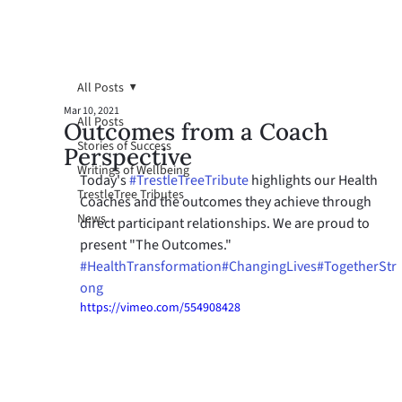
All Posts
Mar 10, 2021
All Posts
Outcomes from a Coach
Stories of Success
Perspective
Writings of Wellbeing
Today's 
#TrestleTreeTribute
 highlights our Health 
TrestleTree Tributes
Coaches and the outcomes they achieve through 
News
direct participant relationships. We are proud to 
present "The Outcomes." 
#HealthTransformation
#ChangingLives
#TogetherStr
ong
https://vimeo.com/554908428