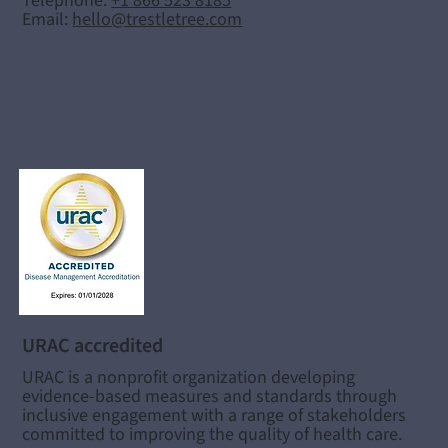
Telephone:
+1 866 523 8185
Email:
hello@trestletree.com
URAC accredited
URAC is a nonprofit organization developing
evidence-based measures and standards through
inclusive engagement with a range of stakeholders
committed to improving the quality of health care.