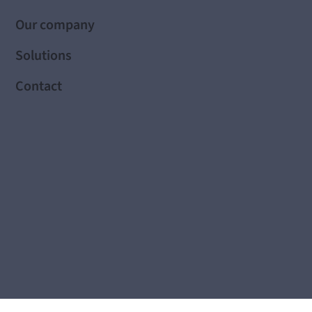
Our company
Solutions
Contact