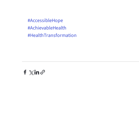
#AccessibleHope
#AchievableHealth
#HealthTransformation