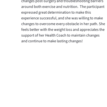
changes post-surgery and troubleshooting barriers 
around both exercise and nutrition.  The participant 
expressed great determination to make this 
experience successful, and she was willing to make 
changes to overcome every obstacle in her path. She 
feels better with the weight loss and appreciates the 
support of her Health Coach to maintain changes 
and continue to make lasting changes!