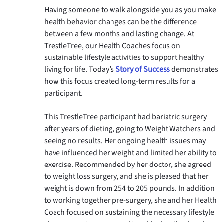
Having someone to walk alongside you as you make 
health behavior changes can be the difference 
between a few months and lasting change. At 
TrestleTree, our Health Coaches focus on 
sustainable lifestyle activities to support healthy 
living for life. Today’s 
Story of Success
 demonstrates 
how this focus created long-term results for a 
participant. 
This TrestleTree participant had bariatric surgery 
after years of dieting, going to Weight Watchers and 
seeing no results. Her ongoing health issues may 
have influenced her weight and limited her ability to 
exercise. Recommended by her doctor, she agreed 
to weight loss surgery, and she is pleased that her 
weight is down from 254 to 205 pounds. In addition 
to working together pre-surgery, she and her Health 
Coach focused on sustaining the necessary lifestyle 