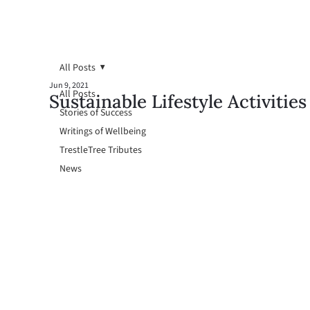
All Posts
Jun 9, 2021
All Posts
Sustainable Lifestyle Activities
Stories of Success
Writings of Wellbeing
TrestleTree Tributes
News