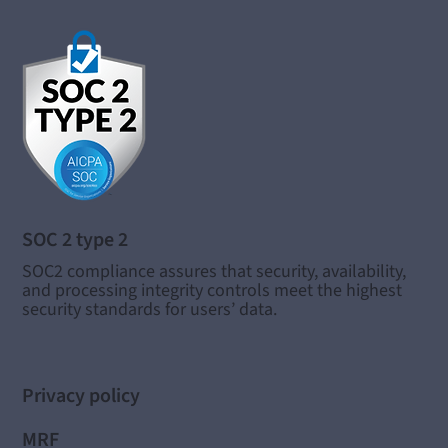
SOC 2 type 2
SOC2 compliance assures that security, availability,
and processing integrity controls meet the highest
security standards for users’ data.
Privacy policy
MRF