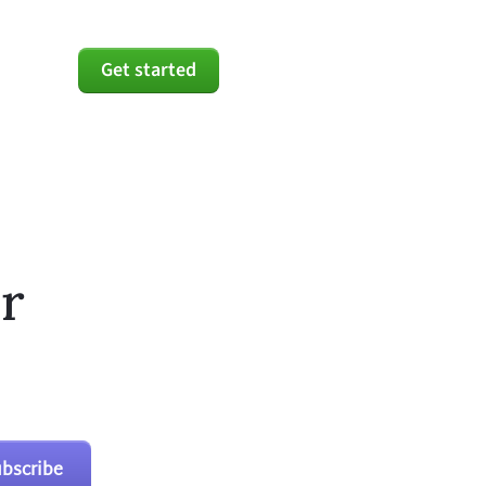
Get started
r
bscribe