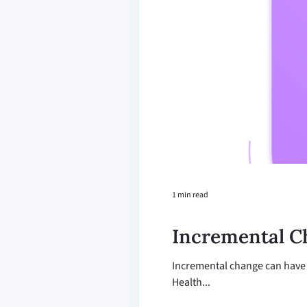
1 min read
Incremental C
Incremental change can have 
Health...