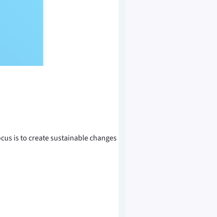
us is to create sustainable changes in...