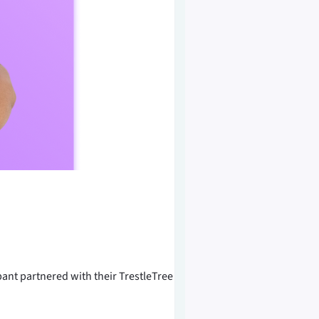
ant partnered with their TrestleTree