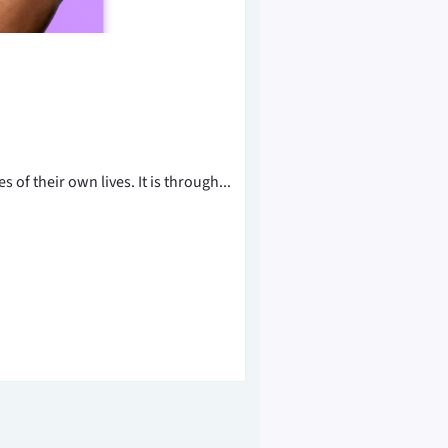
of their own lives. It is through...