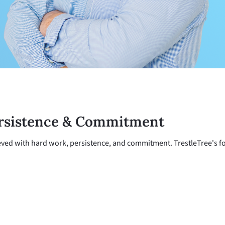
rsistence & Commitment
ved with hard work, persistence, and commitment. TrestleTree's foc