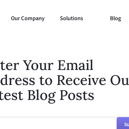
Our Company
Our Company
Solutions
Solutions
Blog
Blog
ter Your Email
dress to Receive Ou
test Blog Posts
Su