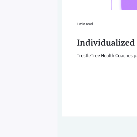
1 min read
Individualized
TrestleTree Health Coaches pa