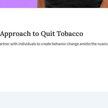
 Approach to Quit Tobacco
rtner with individuals to create behavior change amidst the nuances 