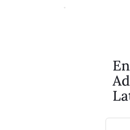
En
Ad
La
Enter Your Email