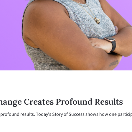
hange Creates Profound Results
profound results. Today's Story of Success shows how one particip