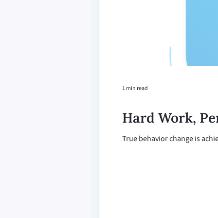
1 min read
Hard Work, Pe
True behavior change is achie